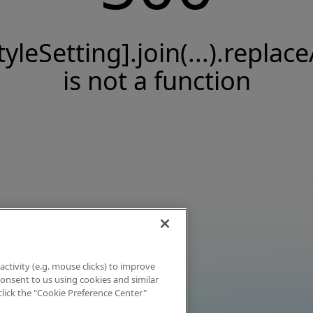
tyleSetting].join(...).replace
is not a function
activity (e.g. mouse clicks) to improve
 consent to us using cookies and similar
click the "Cookie Preference Center"