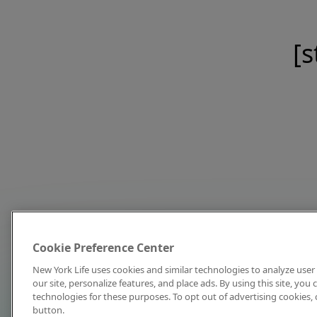
[s
Cookie Preference Center
New York Life uses cookies and similar technologies to analyze user 
our site, personalize features, and place ads. By using this site, you
technologies for these purposes. To opt out of advertising cookies, 
button.