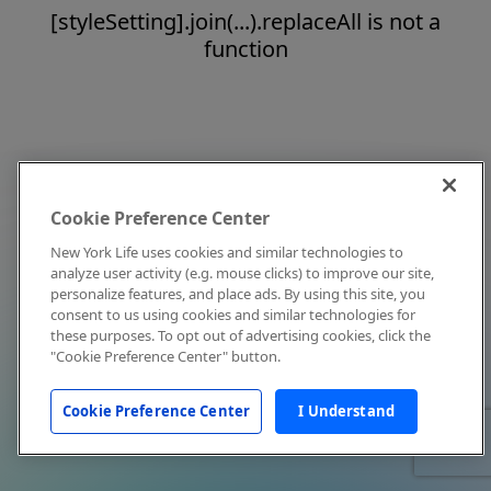
[styleSetting].join(...).replaceAll is not a
function
Cookie Preference Center
New York Life uses cookies and similar technologies to
analyze user activity (e.g. mouse clicks) to improve our site,
personalize features, and place ads. By using this site, you
consent to us using cookies and similar technologies for
these purposes. To opt out of advertising cookies, click the
"Cookie Preference Center" button.
Cookie Preference Center
I Understand