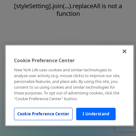
[styleSetting].join(...).replaceAll is not a
function
Cookie Preference Center
New York Life uses cookies and similar technologies to
analyze user activity (e.g. mouse clicks) to improve our site,
personalize features, and place ads. By using this site, you
consent to us using cookies and similar technologies for
these purposes. To opt out of advertising cookies, click the
"Cookie Preference Center" button.
Cookie Preference Center
I Understand