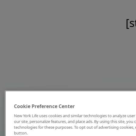
[s
Cookie Preference Center
New York Life uses cookies and similar technologies to analyze user 
our site, personalize features, and place ads. By using this site, you
technologies for these purposes. To opt out of advertising cookies, 
button.