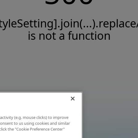
tyleSetting].join(...).replace
is not a function
activity (e.g. mouse clicks) to improve
 consent to us using cookies and similar
click the "Cookie Preference Center"