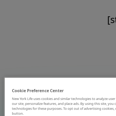
[s
Cookie Preference Center
New York Life uses cookies and similar technologies to analyze user 
our site, personalize features, and place ads. By using this site, you
technologies for these purposes. To opt out of advertising cookies, 
button.