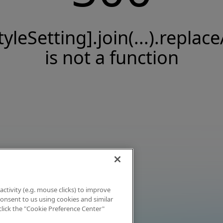
tyleSetting].join(...).replace
is not a function
activity (e.g. mouse clicks) to improve
 consent to us using cookies and similar
click the "Cookie Preference Center"